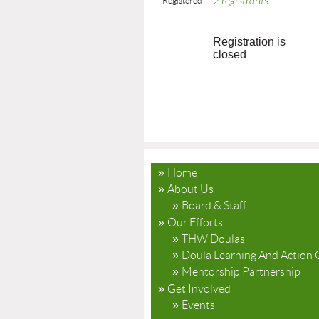
2 registrants
Registered
Registration is
closed
Home
About Us
Board & Staff
Our Efforts
THW Doulas
Doula Learning And Action 
Mentorship Partnership
Get Involved
Events