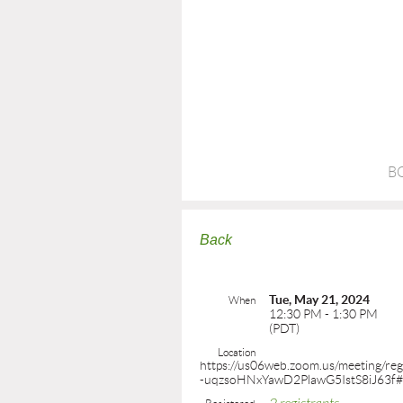
B
Back
Tue, May 21, 2024
When
12:30 PM - 1:30 PM
(PDT)
Location
https://us06web.zoom.us/meeting/reg
-uqzsoHNxYawD2PlawG5IstS8iJ63f#/r