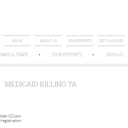
HOME
ABOUT US
OUR EFFORTS
GET INVOLVED
OARD & STAFF
OUR EFFORTS
JOIN US
MEDICAID BILLING TA
ister/tZUkd-
egistration