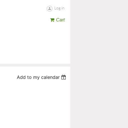
Log in
Cart
Add to my calendar