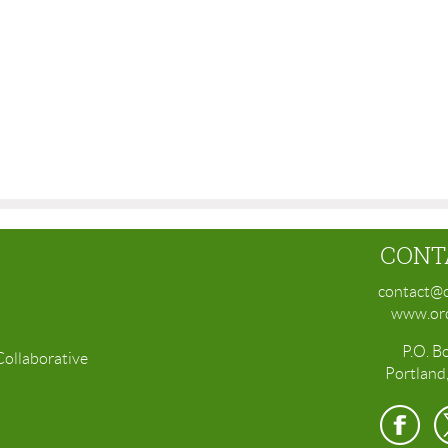
CONT
contact@o
www.ord
P.O. B
Collaborative
Portland