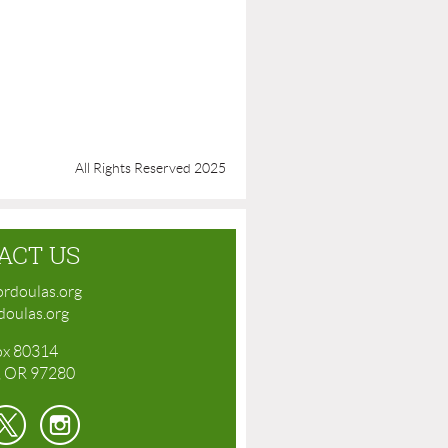
All Rights Reserved 2025
ACT US
rdoulas.org
oulas.org
ox 80314
, OR 97280