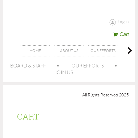
Log in
Cart
HOME
ABOUT US
OUR EFFORTS
GET IN
BOARD & STAFF
OUR EFFORTS
JOIN US
All Rights Reserved 2025
CART