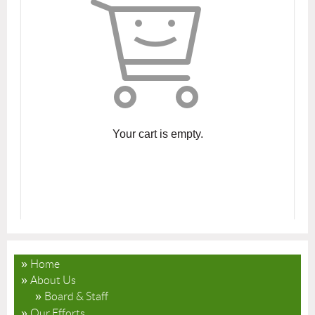
Your cart is empty.
Home
About Us
Board & Staff
Our Efforts