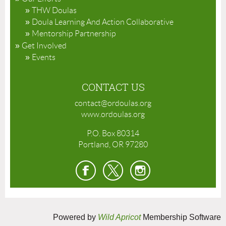
THW Doulas
Doula Learning And Action Collaborative
Mentorship Partnership
Get Involved
Events
CONTACT US
contact@ordoulas.org
www.ordoulas.org
P.O. Box 80314
Portland, OR 97280
Powered by
Wild Apricot
Membership Software